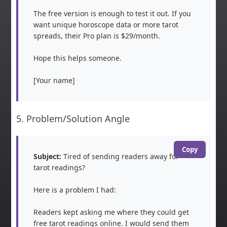
The free version is enough to test it out. If you 
want unique horoscope data or more tarot 
spreads, their Pro plan is $29/month.

Hope this helps someone.

[Your name]
5. Problem/Solution Angle
Copy
Subject:
 Tired of sending readers away for 
tarot readings?

Here is a problem I had:

Readers kept asking me where they could get 
free tarot readings online. I would send them 