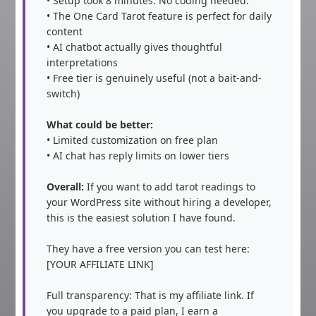
• Setup took 8 minutes. No coding needed.

• The One Card Tarot feature is perfect for daily 
content

• AI chatbot actually gives thoughtful 
interpretations

• Free tier is genuinely useful (not a bait-and-
switch)

What could be better:
• Limited customization on free plan

• AI chat has reply limits on lower tiers

Overall:
 If you want to add tarot readings to 
your WordPress site without hiring a developer, 
this is the easiest solution I have found.

They have a free version you can test here: 
[YOUR AFFILIATE LINK]

Full transparency: That is my affiliate link. If 
you upgrade to a paid plan, I earn a 