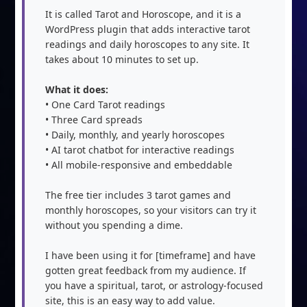
It is called Tarot and Horoscope, and it is a 
WordPress plugin that adds interactive tarot 
readings and daily horoscopes to any site. It 
takes about 10 minutes to set up.

What it does:
• One Card Tarot readings

• Three Card spreads

• Daily, monthly, and yearly horoscopes

• AI tarot chatbot for interactive readings

• All mobile-responsive and embeddable

The free tier includes 3 tarot games and 
monthly horoscopes, so your visitors can try it 
without you spending a dime.

I have been using it for [timeframe] and have 
gotten great feedback from my audience. If 
you have a spiritual, tarot, or astrology-focused 
site, this is an easy way to add value.
