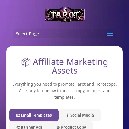
Select Page
📦 Affiliate Marketing
Assets
Everything you need to promote Tarot and Horoscope.
Click any tab below to access copy, images, and
templates.
📧 Email Templates
📱 Social Media
🎨 Banner Ads
📝 Product Copy