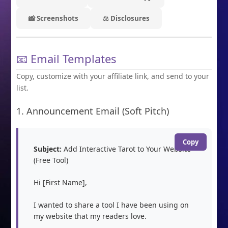
📸 Screenshots
⚖️ Disclosures
📧 Email Templates
Copy, customize with your affiliate link, and send to your
list.
1. Announcement Email (Soft Pitch)
Copy
Subject:
 Add Interactive Tarot to Your Website 
(Free Tool)

Hi [First Name],

I wanted to share a tool I have been using on 
my website that my readers love.
