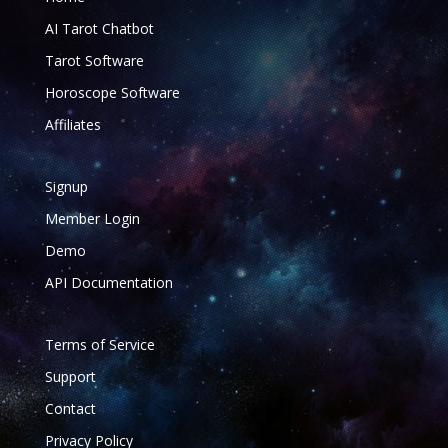
AI Tarot Chatbot
Tarot Software
Horoscope Software
Affiliates
Signup
Member Login
Demo
API Documentation
Terms of Service
Support
Contact
Privacy Policy