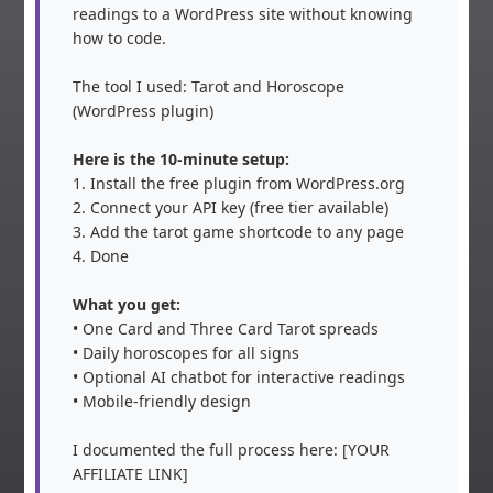
readings to a WordPress site without knowing 
how to code.

The tool I used: Tarot and Horoscope 
(WordPress plugin)

Here is the 10-minute setup:
1. Install the free plugin from WordPress.org

2. Connect your API key (free tier available)

3. Add the tarot game shortcode to any page

4. Done

What you get:
• One Card and Three Card Tarot spreads

• Daily horoscopes for all signs

• Optional AI chatbot for interactive readings

• Mobile-friendly design

I documented the full process here: [YOUR 
AFFILIATE LINK]
