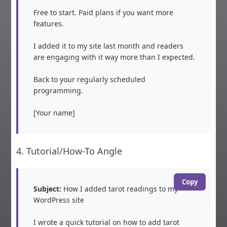
Free to start. Paid plans if you want more 
features.

I added it to my site last month and readers 
are engaging with it way more than I expected.

Back to your regularly scheduled 
programming.

[Your name]
4. Tutorial/How-To Angle
Copy
Subject:
 How I added tarot readings to my 
WordPress site

I wrote a quick tutorial on how to add tarot 