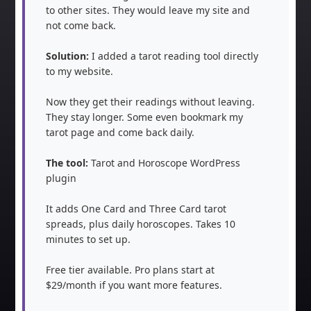
to other sites. They would leave my site and 
not come back.

Solution:
 I added a tarot reading tool directly 
to my website.

Now they get their readings without leaving. 
They stay longer. Some even bookmark my 
tarot page and come back daily.

The tool:
 Tarot and Horoscope WordPress 
plugin

It adds One Card and Three Card tarot 
spreads, plus daily horoscopes. Takes 10 
minutes to set up.

Free tier available. Pro plans start at 
$29/month if you want more features.
