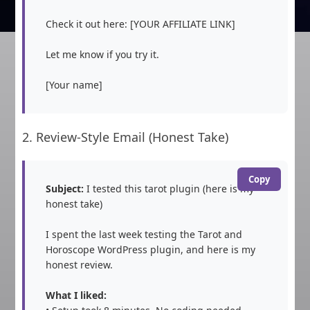
Check it out here: [YOUR AFFILIATE LINK]

Let me know if you try it.

[Your name]
2. Review-Style Email (Honest Take)
Copy
Subject:
 I tested this tarot plugin (here is my 
honest take)

I spent the last week testing the Tarot and 
Horoscope WordPress plugin, and here is my 
honest review.

What I liked: