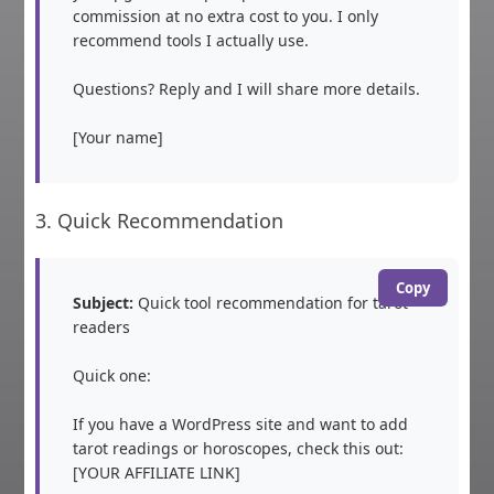
commission at no extra cost to you. I only 
recommend tools I actually use.

Questions? Reply and I will share more details.

[Your name]
3. Quick Recommendation
Copy
Subject:
 Quick tool recommendation for tarot 
readers

Quick one:

If you have a WordPress site and want to add 
tarot readings or horoscopes, check this out: 
[YOUR AFFILIATE LINK]
