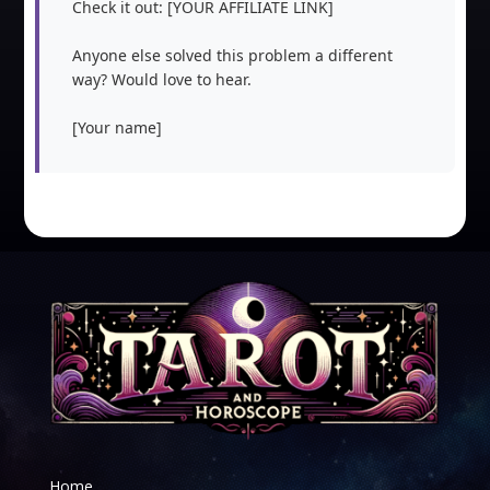
Check it out: [YOUR AFFILIATE LINK]

Anyone else solved this problem a different 
way? Would love to hear.

[Your name]
Home