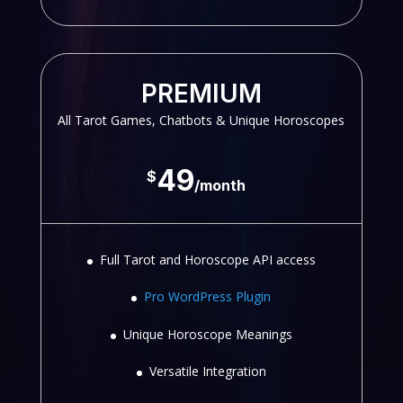
PREMIUM
All Tarot Games, Chatbots & Unique Horoscopes
49
$
/
month
Full Tarot and Horoscope API access
Pro WordPress Plugin
Unique Horoscope Meanings
Versatile Integration