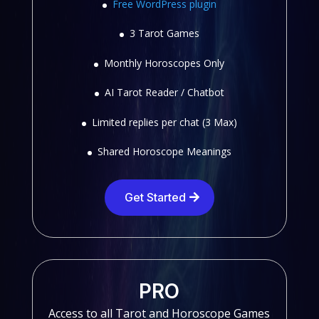
Free WordPress plugin
3 Tarot Games
Monthly Horoscopes Only
AI Tarot Reader / Chatbot
Limited replies per chat (3 Max)
Shared Horoscope Meanings
Get Started
PRO
Access to all Tarot and Horoscope Games