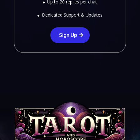
Up to 20 replies per chat
Dedicated Support & Updates
Sign Up