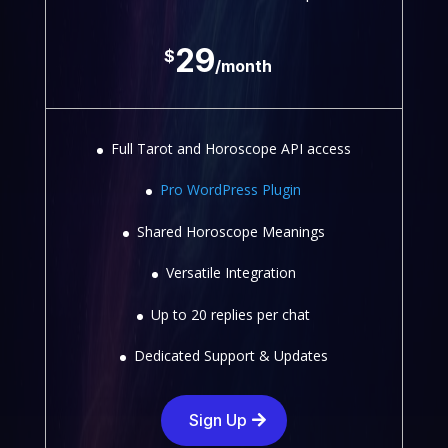
29
$
/
month
Full Tarot and Horoscope API access
Pro WordPress Plugin
Shared Horoscope Meanings
Versatile Integration
Up to 20 replies per chat
Dedicated Support & Updates
Sign Up