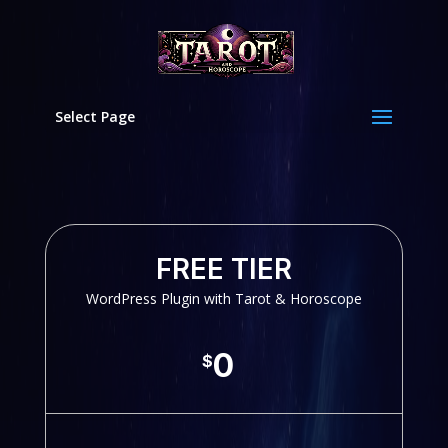
Select Page
FREE TIER
WordPress Plugin with Tarot & Horoscope
0
$