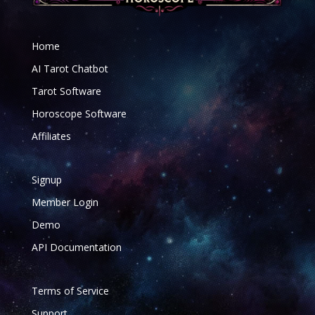
Home
AI Tarot Chatbot
Tarot Software
Horoscope Software
Affiliates
Signup
Member Login
Demo
API Documentation
Terms of Service
Support